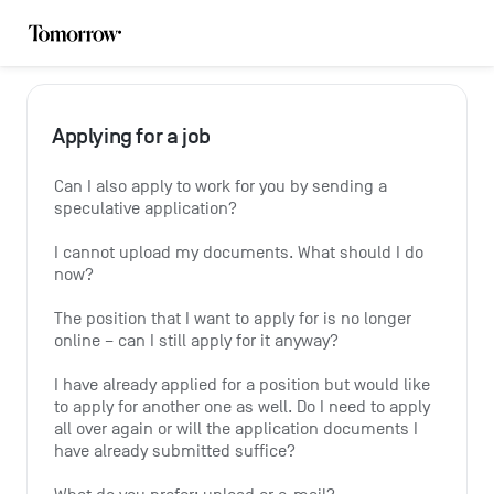
Applying for a job
Can I also apply to work for you by sending a 
speculative application?
I cannot upload my documents. What should I do 
now?
The position that I want to apply for is no longer 
online – can I still apply for it anyway?
I have already applied for a position but would like 
to apply for another one as well. Do I need to apply 
all over again or will the application documents I 
have already submitted suffice?