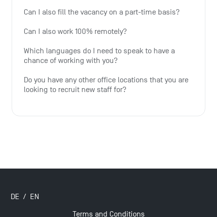
Can I also fill the vacancy on a part-time basis?
Can I also work 100% remotely?
Which languages do I need to speak to have a 
chance of working with you?
Do you have any other office locations that you are 
looking to recruit new staff for?
DE
/
EN
Terms and Conditions