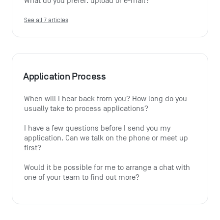
What do you prefer: upload or e-mail?
See all 7 articles
Application Process
When will I hear back from you? How long do you 
usually take to process applications?
I have a few questions before I send you my 
application. Can we talk on the phone or meet up 
first?
Would it be possible for me to arrange a chat with 
one of your team to find out more?