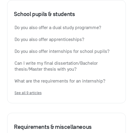
School pupils & students
Do you also offer a dual study programme?
Do you also offer apprenticeships?
Do you also offer internships for school pupils?
Can I write my final dissertation/Bachelor 
thesis/Master thesis with you?
What are the requirements for an internship?
See all 9 articles
Requirements & miscellaneous